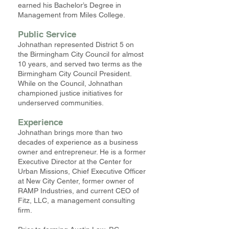
earned his Bachelor’s Degree in
Management from Miles College.
Public Service
Johnathan represented District 5 on
the Birmingham City Council for almost
10 years, and served two terms as the
Birmingham City Council President.
While on the Council, Johnathan
championed justice initiatives for
underserved communities.
Experience
Johnathan brings more than two
decades of experience as a business
owner and entrepreneur. He is a former
Executive Director at the Center for
Urban Missions, Chief Executive Officer
at New City Center, former owner of
RAMP Industries, and current CEO of
Fitz, LLC, a management consulting
firm.