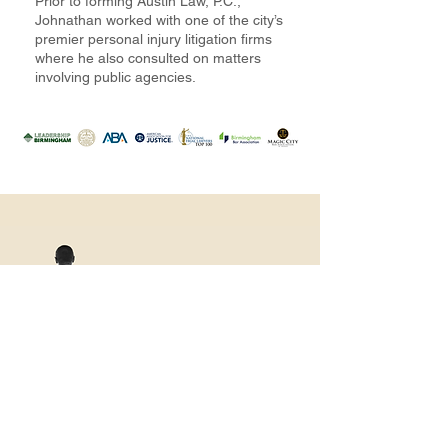
Prior to forming Austin Law, P.C.,
Johnathan worked with one of the city’s
premier personal injury litigation firms
where he also consulted on matters
involving public agencies.