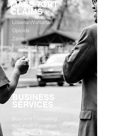
MASS TORT
CLAIMS
Losartan/Valsartan
Opioids
Zantac
Firefighter Foam (AFFF)
Environmental Justice
Public Interest Litigation
BUSINESS
SERVICES
Business Consulting
Non-Profit Formation
Government Relations