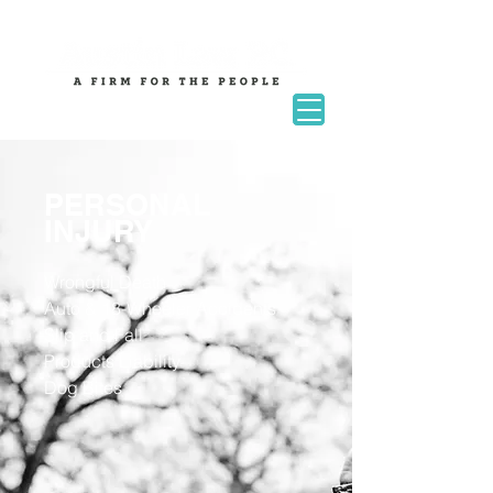
PERSONAL
INJURY
Wrongful Death
Auto & 18-Wheeler Accidents
Slip and Fall
Products Liability
Dog Bites