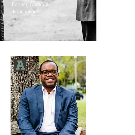
Federal Contracts
Transactions